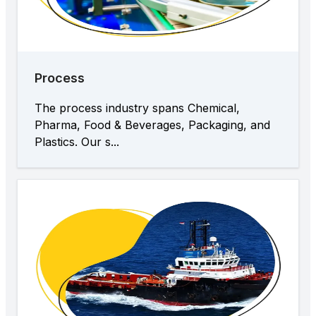
Process
The process industry spans Chemical,
Pharma, Food & Beverages, Packaging, and
Plastics. Our s...