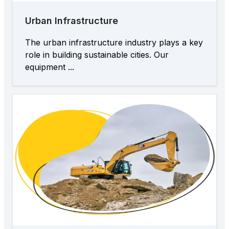
Urban Infrastructure
The urban infrastructure industry plays a key
role in building sustainable cities. Our
equipment ...