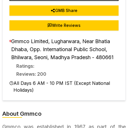
GMB Share
Write Reviews
Gmmco Limited, Lugharwara, Near Bhatia
Dhaba, Opp. International Public School,
Bhilwara
,
Seoni
,
Madhya Pradesh
-
480661
Ratings:
Reviews: 200
All Days 6 AM - 10 PM IST (Except National
Holidays)
About Gmmco
Gmmco was established in 1967 as part of the