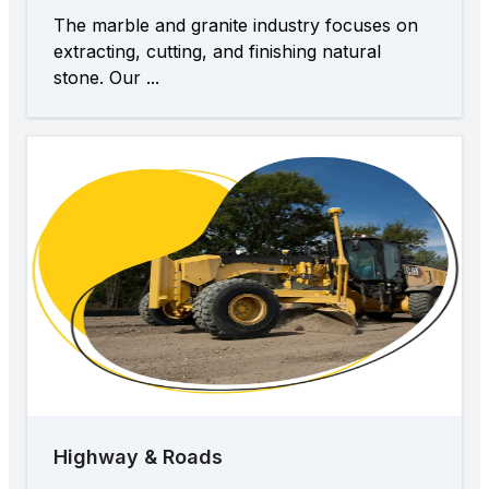
The marble and granite industry focuses on
extracting, cutting, and finishing natural
stone. Our ...
Highway & Roads