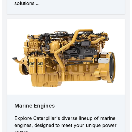
solutions ...
Marine Engines
Explore Caterpillar's diverse lineup of marine
engines, designed to meet your unique power