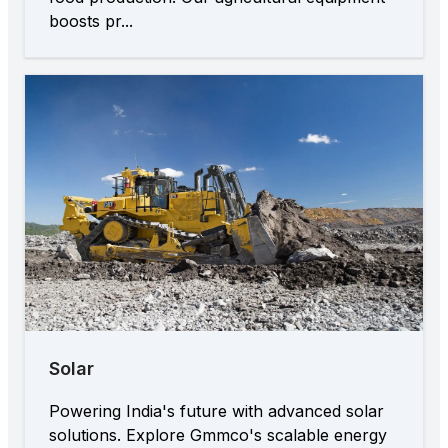
boosts pr...
Solar
Powering India's future with advanced solar
solutions. Explore Gmmco's scalable energy