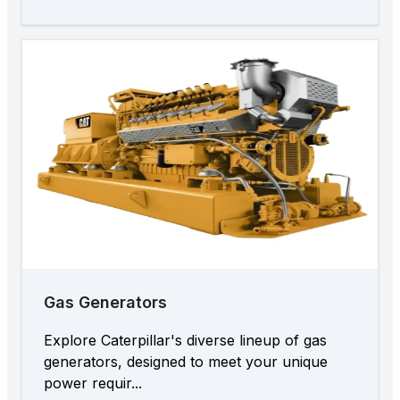
Gas Generators
Explore Caterpillar's diverse lineup of gas
generators, designed to meet your unique
power requir...