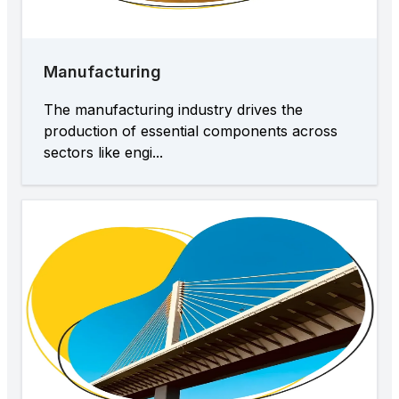
Manufacturing
The manufacturing industry drives the
production of essential components across
sectors like engi...