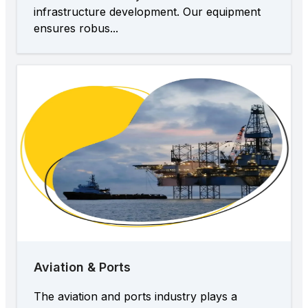
infrastructure development. Our equipment
ensures robus...
Aviation & Ports
The aviation and ports industry plays a