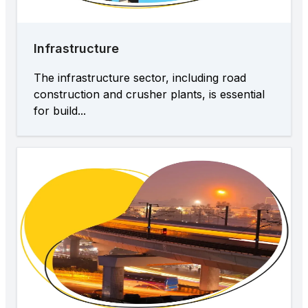
Infrastructure
The infrastructure sector, including road
construction and crusher plants, is essential
for build...