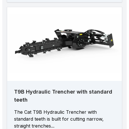
T9B Hydraulic Trencher with standard
teeth
The Cat T9B Hydraulic Trencher with
standard teeth is built for cutting narrow,
straight trenches...