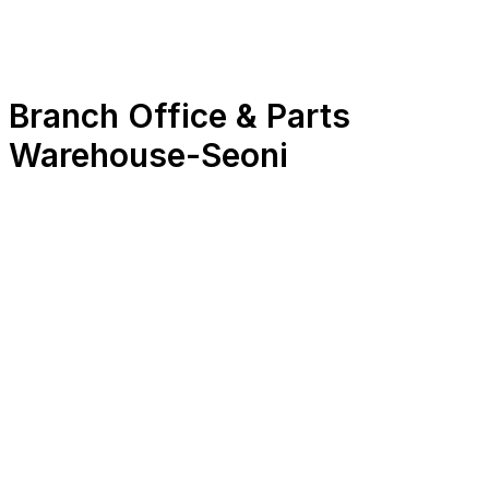
Branch Office & Parts
Warehouse
-
Seoni