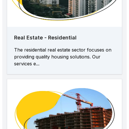
Real Estate - Residential
The residential real estate sector focuses on
providing quality housing solutions. Our
services e...