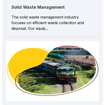
Solid Waste Management
The solid waste management industry
focuses on efficient waste collection and
disposal. Our equip...