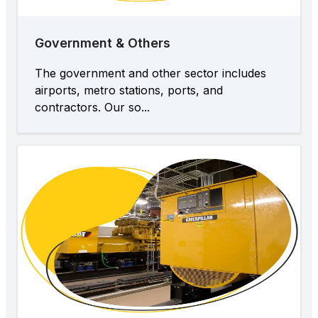
Government & Others
The government and other sector includes
airports, metro stations, ports, and
contractors. Our so...