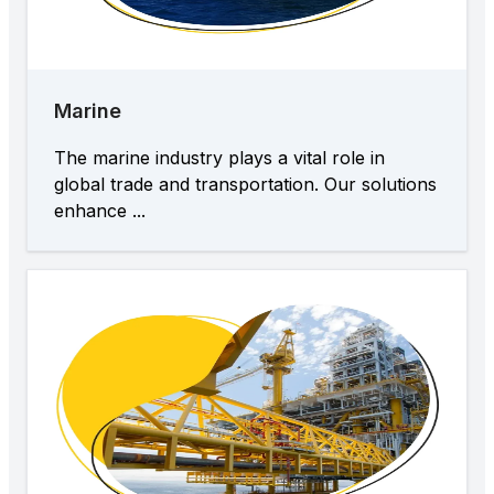
Marine
The marine industry plays a vital role in
global trade and transportation. Our solutions
enhance ...