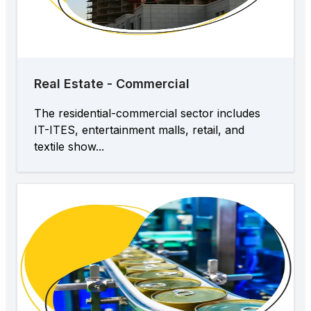
Real Estate - Commercial
The residential-commercial sector includes
IT-ITES, entertainment malls, retail, and
textile show...