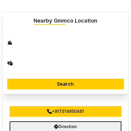
Nearby Gmmco Location
Search
+917314850461
Direction