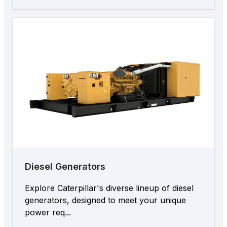
Diesel Generators
Explore Caterpillar's diverse lineup of diesel
generators, designed to meet your unique
power req...