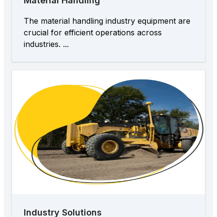
Material Handling
The material handling industry equipment are
crucial for efficient operations across
industries. ...
Industry Solutions