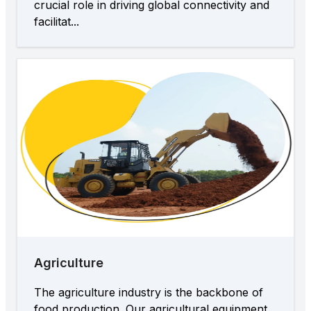
crucial role in driving global connectivity and
facilitat...
Agriculture
The agriculture industry is the backbone of
food production. Our agricultural equipment