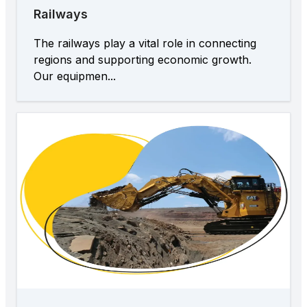
Railways
The railways play a vital role in connecting
regions and supporting economic growth.
Our equipmen...