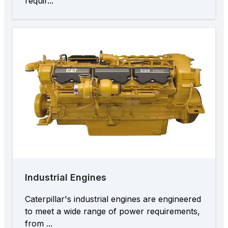
requir...
Industrial Engines
Caterpillar's industrial engines are engineered
to meet a wide range of power requirements,
from ...