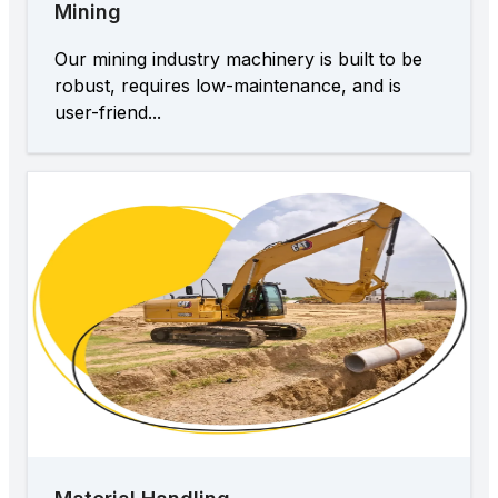
Mining
Our mining industry machinery is built to be
robust, requires low-maintenance, and is
user-friend...