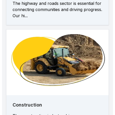
The highway and roads sector is essential for
connecting communities and driving progress.
Our hi...
Construction