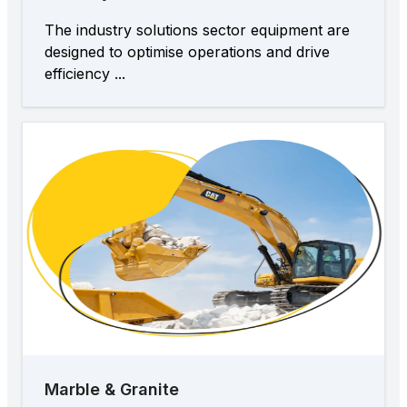
The industry solutions sector equipment are
designed to optimise operations and drive
efficiency ...
Marble & Granite