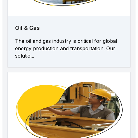
Oil & Gas
The oil and gas industry is critical for global
energy production and transportation. Our
solutio...