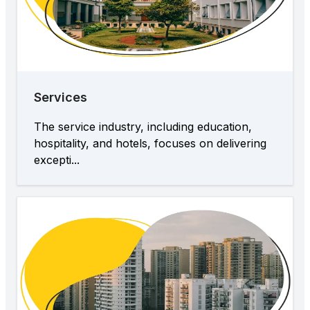
Services
The service industry, including education,
hospitality, and hotels, focuses on delivering
excepti...