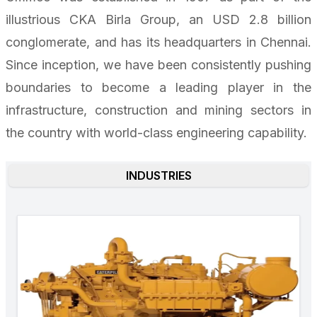
illustrious CKA Birla Group, an USD 2.8 billion
conglomerate, and has its headquarters in Chennai.
Since inception, we have been consistently pushing
boundaries to become a leading player in the
infrastructure, construction and mining sectors in
the country with world-class engineering capability.
INDUSTRIES