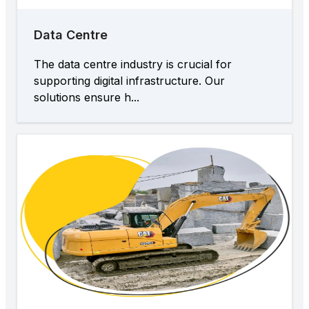
Data Centre
The data centre industry is crucial for
supporting digital infrastructure. Our
solutions ensure h...