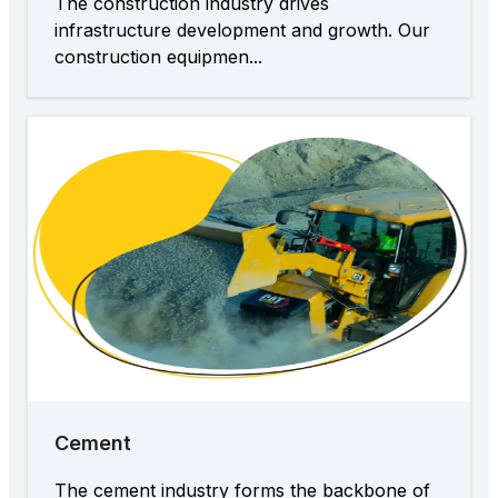
The construction industry drives
infrastructure development and growth. Our
construction equipmen...
Cement
The cement industry forms the backbone of