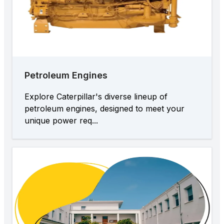
Petroleum Engines
Explore Caterpillar's diverse lineup of
petroleum engines, designed to meet your
unique power req...